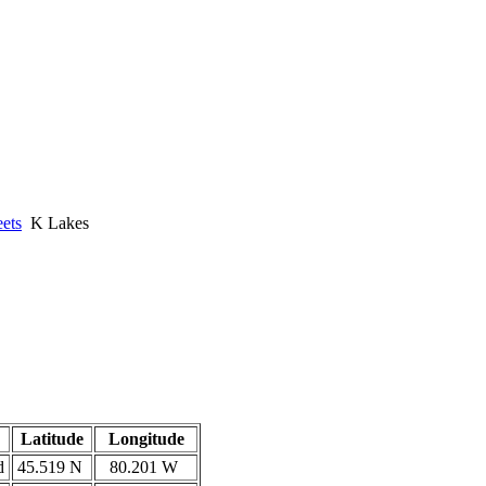
ets
K Lakes
Latitude
Longitude
d
45.519 N
80.201 W