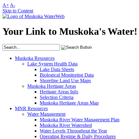
A+
A-
Skip to Content
Your Link to Muskoka's Water!
Muskoka Resources
Lake System Health Data
Lake Data Sheets
Biological Monitoring Data
Shoreline Land Use Maps
Muskoka Heritage Areas
Heritage Areas Info
Selection Criteria
Muskoka Heritage Areas Map
MNR Resources
Water Management
Muskoka River Water Management Plan
Muskoka River Watershed
Water Levels Throughout the Year
Operating Regime & Daily Procedures