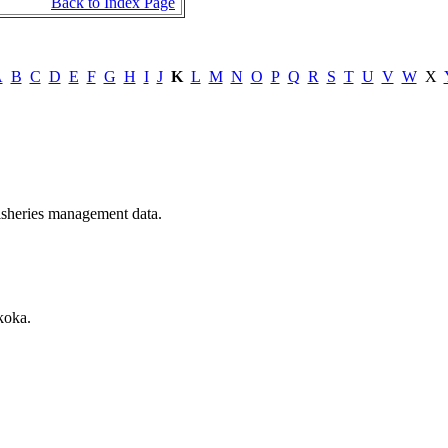
Back to Index Page
A
B
C
D
E
F
G
H
I
J
K
L
M
N
O
P
Q
R
S
T
U
V
W
X
 fisheries management data.
koka.