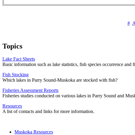
#
Topics
Lake Fact Sheets
Basic information such as lake statistics, fish species occurrence and
Fish Stocking
Which lakes in Parry Sound-Muskoka are stocked with fish?
Fisheries Assessment Reports
Fisheries studies conducted on various lakes in Parry Sound and Mus
Resources
A list of contacts and links for more information.
Muskoka Resources