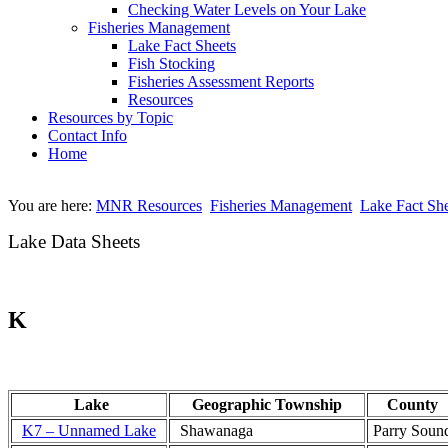
Checking Water Levels on Your Lake
Fisheries Management
Lake Fact Sheets
Fish Stocking
Fisheries Assessment Reports
Resources
Resources by Topic
Contact Info
Home
You are here:
MNR Resources
Fisheries Management
Lake Fact She
Lake Data Sheets
K
Lake
Geographic Township
County
K7 – Unnamed Lake
Shawanaga
Parry Soun