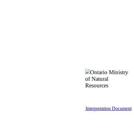
Interpretation Document