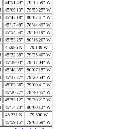
44°51'49"
79°15'59" W
d
45°09'13"
79°53'25" W
d
45°42'18"
80°07'41" W
45°17'48"
78°44'49" W
45°54'54"
79°10'19" W
d
45°53'25"
80°16'20" W
45.986 N
79.139 W
d
45°32'38"
79°35'40" W
d
45°39'03"
79°17'04" W
d
45°48'35"
80°07'15" W
d
45°37'27"
79°20'54" W
45°03'36"
79°00'41" W
45°20'27"
78°40'45" W
d
45°53'12"
79°30'21" W
d
45°14'23"
80°00'12" W
45.251 N
79.500 W
45°59'15"
79°08'59" W