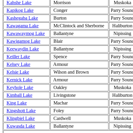
Kahshe Lake
Morrison
Muskoka
Kapikog Lake
Conger
Parry Soun
Kashegaba Lake
Burton
Parry Soun
Kawagama Lake
McClintock and Sherborne
Haliburton
Kawawaymog Lake
Ballantyne
Nipissing
Kawigamog Lake
Blair
Parry Soun
Keewaydin Lake
Ballantyne
Nipissing
Keiller Lake
Spence
Parry Soun
Kelsey Lake
Armour
Parry Soun
Kelsie Lake
Wilson and Brown
Parry Soun
Kernick Lake
Armour
Parry Soun
Keyhole Lake
Oakley
Muskoka
Kimball Lake
Livingstone
Haliburton
King Lake
Machar
Parry Soun
Kingshott Lake
Foley
Parry Soun
Klingbiel Lake
Cardwell
Muskoka
Kuwasda Lake
Ballantyne
Nipissing