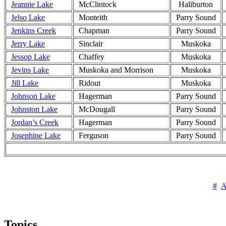
Jeannie Lake
McClintock
Haliburton
Jelso Lake
Monteith
Parry Sound
Jenkins Creek
Chapman
Parry Sound
Jerry Lake
Sinclair
Muskoka
Jessop Lake
Chaffey
Muskoka
Jevins Lake
Muskoka and Morrison
Muskoka
Jill Lake
Ridout
Muskoka
Johnson Lake
Hagerman
Parry Sound
Johnston Lake
McDougall
Parry Sound
Jordan’s Creek
Hagerman
Parry Sound
Josephine Lake
Ferguson
Parry Sound
#
Topics