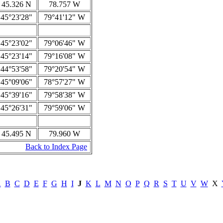
45.326 N
78.757 W
45°23'28"
79°41'12" W
45°23'02"
79°06'46" W
45°23'14"
79°16'08" W
44°53'58"
79°20'54" W
45°09'06"
78°57'27" W
45°39'16"
79°58'38" W
45°26'31"
79°59'06" W
45.495 N
79.960 W
Back to Index Page
A
B
C
D
E
F
G
H
I
J
K
L
M
N
O
P
Q
R
S
T
U
V
W
X