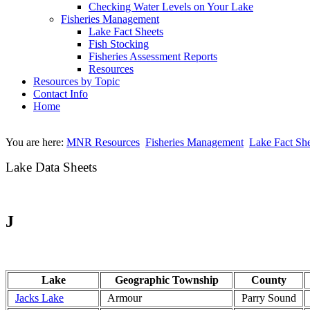
Checking Water Levels on Your Lake
Fisheries Management
Lake Fact Sheets
Fish Stocking
Fisheries Assessment Reports
Resources
Resources by Topic
Contact Info
Home
You are here:
MNR Resources
Fisheries Management
Lake Fact She
Lake Data Sheets
J
Lake
Geographic Township
County
Jacks Lake
Armour
Parry Sound