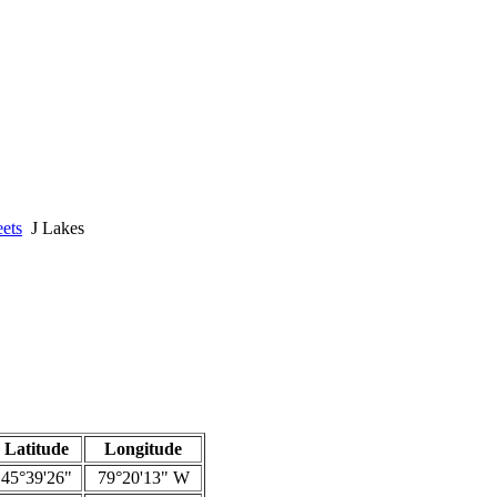
ets
J Lakes
Latitude
Longitude
45°39'26"
79°20'13" W