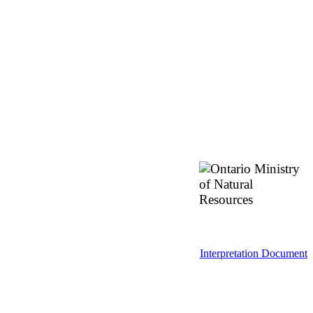
Interpretation Document