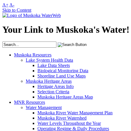
A+
A-
Skip to Content
Your Link to Muskoka's Water!
Muskoka Resources
Lake System Health Data
Lake Data Sheets
Biological Monitoring Data
Shoreline Land Use Maps
Muskoka Heritage Areas
Heritage Areas Info
Selection Criteria
Muskoka Heritage Areas Map
MNR Resources
Water Management
Muskoka River Water Management Plan
Muskoka River Watershed
Water Levels Throughout the Year
Operating Regime & Daily Procedures