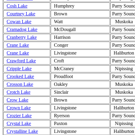
Cosh Lake
Humphrey
Parry Soun
Courtney Lake
Brown
Parry Soun
Cowan Lake
Watt
Muskoka
Cramadog Lake
McDougall
Parry Soun
Cranberry Lake
Harrison
Parry Soun
Crane Lake
Conger
Parry Soun
Crane Lake
Livingstone
Haliburton
Crawford Lake
Croft
Parry Soun
Cripple Lake
McCraney
Nipissing
Crooked Lake
Proudfoot
Parry Soun
Crosson Lake
Oakley
Muskoka
Crotch Lake
Sinclair
Muskoka
Crow Lake
Brown
Parry Soun
Crown Lake
Livingstone
Haliburton
Crozier Lake
Ryerson
Parry Soun
Crystal Lake
Paxton
Nipissing
Crystalline Lake
Livingstone
Haliburton