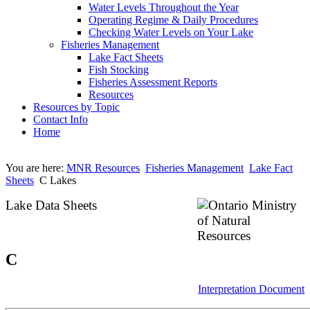
Water Levels Throughout the Year
Operating Regime & Daily Procedures
Checking Water Levels on Your Lake
Fisheries Management
Lake Fact Sheets
Fish Stocking
Fisheries Assessment Reports
Resources
Resources by Topic
Contact Info
Home
You are here:
MNR Resources
Fisheries Management
Lake Fact
Sheets
C Lakes
Lake Data Sheets
C
Interpretation Document