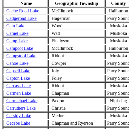
Name
Geographic Township
County
Cache Road Lake
McClintock
Haliburton
Cadgeroad Lake
Hagerman
Parry Soun
Cain Lake
Wood
Muskoka
Camel Lake
Watt
Muskoka
Camp Lake
Finalyson
Muskoka
Campcot Lake
McClintock
Haliburton
Campstool Lake
Ridout
Muskoka
Canoe Lake
Cowper
Parry Soun
Capsell Lake
Joly
Parry Soun
Capton Lake
Foley
Parry Soun
Carcass Lake
Ridout
Muskoka
Carmen Lake
Chapman
Parry Soun
Carmichael Lake
Paxton
Nipissing
Carruthers Lake
Christie
Parry Soun
Cassidy Lake
Medora
Muskoka
Cecebe Lake
Chapman and Ryerson
Parry Soun