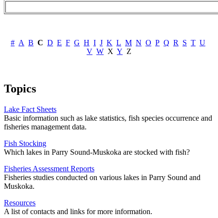
#
A
B
C
D
E
F
G
H
I
J
K
L
M
N
O
P
Q
R
S
T
U
V
W
X
Y
Z
Topics
Lake Fact Sheets
Basic information such as lake statistics, fish species occurrence and
fisheries management data.
Fish Stocking
Which lakes in Parry Sound-Muskoka are stocked with fish?
Fisheries Assessment Reports
Fisheries studies conducted on various lakes in Parry Sound and
Muskoka.
Resources
A list of contacts and links for more information.