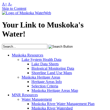
A+
A-
Skip to Content
Your Link to Muskoka's
Water!
Muskoka Resources
Lake System Health Data
Lake Data Sheets
Biological Monitoring Data
Shoreline Land Use Maps
Muskoka Heritage Areas
Heritage Areas Info
Selection Criteria
Muskoka Heritage Areas Map
MNR Resources
Water Management
Muskoka River Water Management Plan
Muskoka River Watershed