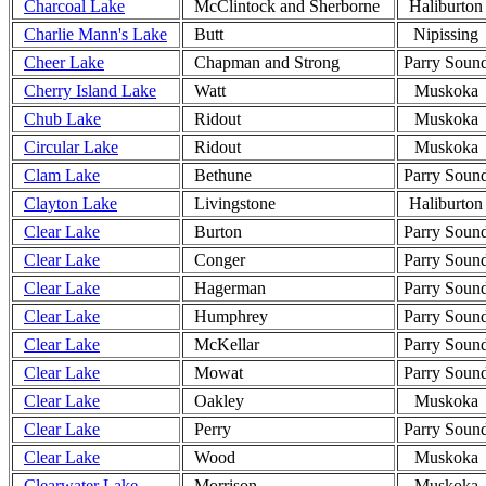
Charcoal Lake
McClintock and Sherborne
Haliburton
Charlie Mann's Lake
Butt
Nipissing
Cheer Lake
Chapman and Strong
Parry Soun
Cherry Island Lake
Watt
Muskoka
Chub Lake
Ridout
Muskoka
Circular Lake
Ridout
Muskoka
Clam Lake
Bethune
Parry Soun
Clayton Lake
Livingstone
Haliburton
Clear Lake
Burton
Parry Soun
Clear Lake
Conger
Parry Soun
Clear Lake
Hagerman
Parry Soun
Clear Lake
Humphrey
Parry Soun
Clear Lake
McKellar
Parry Soun
Clear Lake
Mowat
Parry Soun
Clear Lake
Oakley
Muskoka
Clear Lake
Perry
Parry Soun
Clear Lake
Wood
Muskoka
Clearwater Lake
Morrison
Muskoka