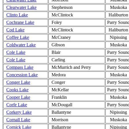
Clearwater Lake
Stephenson
Muskoka
Clinto Lake
McClintock
Haliburton
Cochrane Lake
Foley
Parry Soun
Cod Lake
McClintock
Haliburton
Coffee Lake
McCraney
Nipissing
Coldwater Lake
Gibson
Muskoka
Cole Lake
Blair
Parry Soun
Cole Lake
Carling
Parry Soun
Compass Lake
McMurrich and Perry
Parry Soun
Concession Lake
Medora
Muskoka
Conger Lake
Conger
Parry Soun
Cooks Lake
McKellar
Parry Soun
Cooper Lake
Franklin
Muskoka
Corfe Lake
McDougall
Parry Soun
Corkery Lake
Ballantyne
Nipissing
Cornall Lake
Morrison
Muskoka
Cornick Lake
Ballantyne
Nipissing