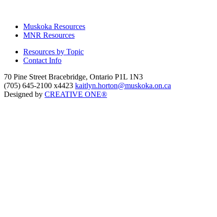
Muskoka Resources
MNR Resources
Resources by Topic
Contact Info
70 Pine Street Bracebridge, Ontario P1L 1N3
(705) 645-2100 x4423
kaitlyn.horton@muskoka.on.ca
Designed by
CREATIVE ONE®